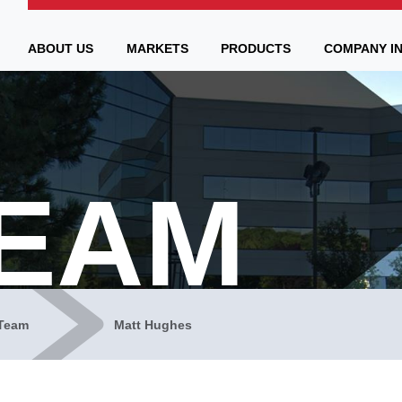
ABOUT US
MARKETS
PRODUCTS
COMPANY I
TEAM
Team
Matt Hughes