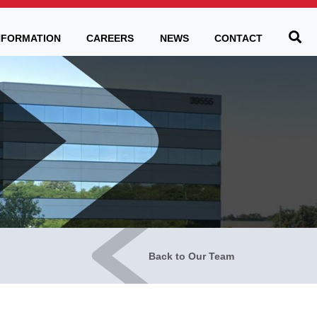
Be
NFORMATION
CAREERS
NEWS
CONTACT
Back to Our Team