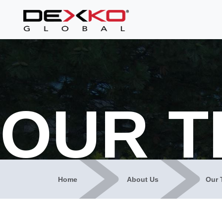
OUR 
Home
About Us
Our 