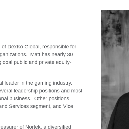
r of DexKo Global, responsible for
rganizations. Matt has nearly 30
global public and private equity-
l leader in the gaming industry.
everal leadership positions and most
ional business. Other positions
 and Services segment, and Vice
easurer of Nortek, a diversified