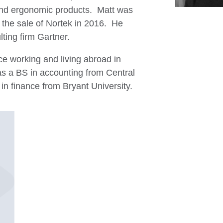
, and ergonomic products. Matt was
r the sale of Nortek in 2016. He
lting firm Gartner.
ce working and living abroad in
s a BS in accounting from Central
in finance from Bryant University.