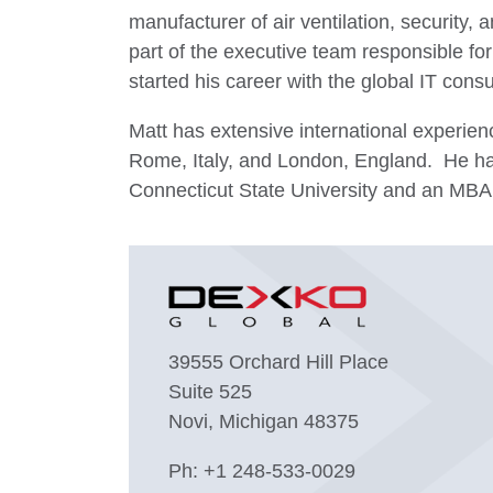
manufacturer of air ventilation, security
part of the executive team responsible fo
started his career with the global IT consu
Matt has extensive international experien
Rome, Italy, and London, England. He ha
Connecticut State University and an MBA 
39555 Orchard Hill Place
Suite 525
Novi, Michigan 48375
Ph:
+1 248-533-0029