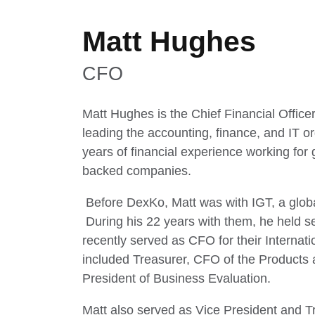
Matt Hughes
CFO
Matt Hughes is the Chief Financial Office
leading the accounting, finance, and IT o
years of financial experience working for 
backed companies.
Before DexKo, Matt was with IGT, a globa
During his 22 years with them, he held s
recently served as CFO for their Internat
included Treasurer, CFO of the Products
President of Business Evaluation.
Matt also served as Vice President and Tr