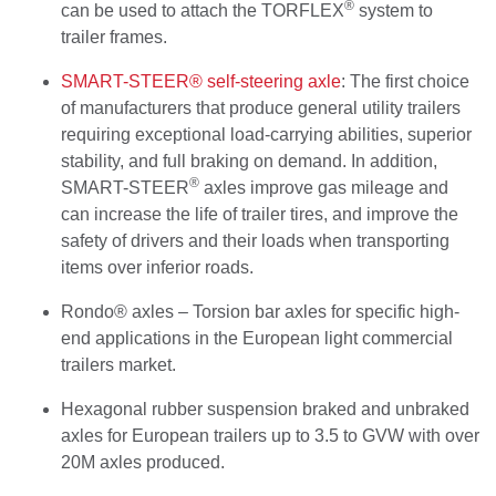
®
can be used to attach the TORFLEX
system to
trailer frames.
SMART-STEER® self-steering axle
: The first choice
of manufacturers that produce general utility trailers
requiring exceptional load-carrying abilities, superior
stability, and full braking on demand. In addition,
®
SMART-STEER
axles improve gas mileage and
can increase the life of trailer tires, and improve the
safety of drivers and their loads when transporting
items over inferior roads.
Rondo® axles – Torsion bar axles for specific high-
end applications in the European light commercial
trailers market.
Hexagonal rubber suspension braked and unbraked
axles for European trailers up to 3.5 to GVW with over
20M axles produced.