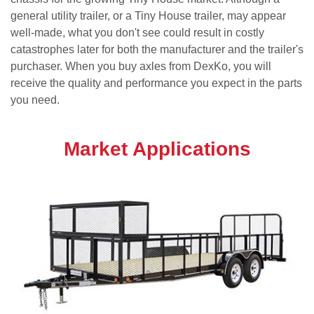
general utility trailer, or a Tiny House trailer, may appear
well-made, what you don't see could result in costly
catastrophes later for both the manufacturer and the trailer's
purchaser. When you buy axles from DexKo, you will
receive the quality and performance you expect in the parts
you need.
Market Applications