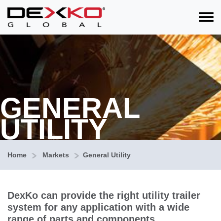
Toggle
GENERAL
UTILITY
Home
Markets
General Utility
DexKo can provide the right utility trailer
system for any application with a wide
range of parts and components.