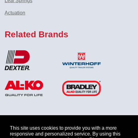
Leaf Springs
Actuation
Related Brands
ABOUT US
MARKETS
PRODUCTS
COMPANY
This site uses cookies to provide you with a more
responsive and personalized service. By using this
INFORMATION
CAREERS
NEWS
CONTACT