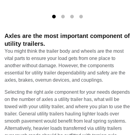
Axles are the most important component of
utility trailers.
You might think the trailer body and wheels are the most
vital parts to ensure your load gets from one place to
another without damage. However, the components
essential for utility trailer dependability and safety are the
axles, brakes, overrun devices, and couplings.
Selecting the right axle component for your needs depends
on the number of axles a utility trailer has, what will be
towed with your utility trailer, and where you plan to use the
trailer. General utility trailers hauling lighter loads over
smooth pavement would benefit from leaf spring systems.
Alternatively, heavier loads transferred via utility trailers