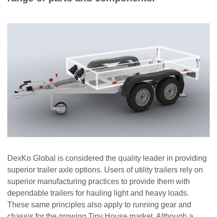
DexKo Global is considered the quality leader in providing
superior trailer axle options. Users of utility trailers rely on
superior manufacturing practices to provide them with
dependable trailers for hauling light and heavy loads.
These same principles also apply to running gear and
chassis for the growing Tiny House market. Although a