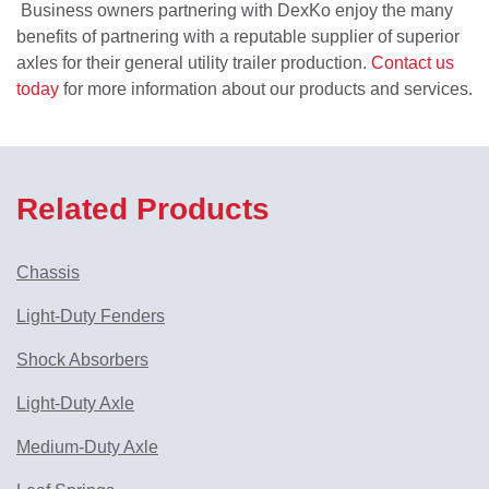
Business owners partnering with DexKo enjoy the many
benefits of partnering with a reputable supplier of superior
axles for their general utility trailer production.
Contact us
today
for more information about our products and services.
Related Products
Chassis
Light-Duty Fenders
Shock Absorbers
Light-Duty Axle
Medium-Duty Axle