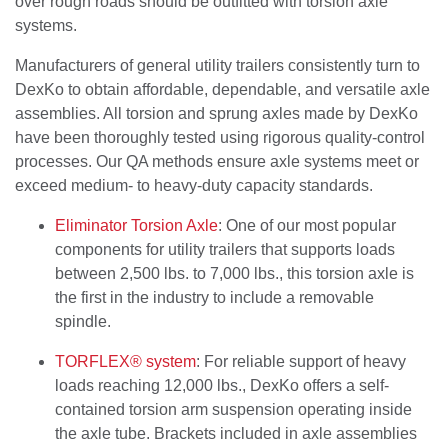
over rough roads should be outfitted with torsion axle
systems.
Manufacturers of general utility trailers consistently turn to
DexKo to obtain affordable, dependable, and versatile axle
assemblies. All torsion and sprung axles made by DexKo
have been thoroughly tested using rigorous quality-control
processes. Our QA methods ensure axle systems meet or
exceed medium- to heavy-duty capacity standards.
Eliminator Torsion Axle
: One of our most popular
components for utility trailers that supports loads
between 2,500 lbs. to 7,000 lbs., this torsion axle is
the first in the industry to include a removable
spindle.
TORFLEX® system
: For reliable support of heavy
loads reaching 12,000 lbs., DexKo offers a self-
contained torsion arm suspension operating inside
the axle tube. Brackets included in axle assemblies