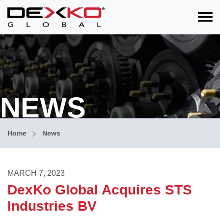
Toggle
NEWS
Home
News
MARCH 7, 2023
DexKo Global Acquires STS
Industries BV