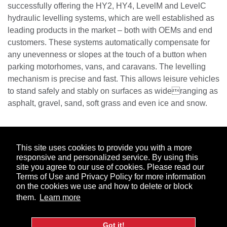
successfully offering the HY2, HY4, LevelM and LevelC
hydraulic levelling systems, which are well established as
leading products in the market – both with OEMs and end
customers. These systems automatically compensate for
any unevenness or slopes at the touch of a button when
parking motorhomes, vans, and caravans. The levelling
mechanism is precise and fast. This allows leisure vehicles
to stand safely and stably on surfaces as wideranging as
asphalt, gravel, sand, soft grass and even ice and snow.
ABOUT US
MARKETS
PRODUCTS
COMPANY
This site uses cookies to provide you with a more
responsive and personalized service. By using this
INFORMATION
CAREERS
NEWS
CONTACT
site you agree to our use of cookies. Please read our
Terms of Use and Privacy Policy for more information
Facebook
LinkedIn
on the cookies we use and how to delete or block
them.
Learn more
© 2026. DexKo Global. All Rights Reserved.
Code of
Got it!
Conduct
Ethics Hotline
Terms of Use & Privacy