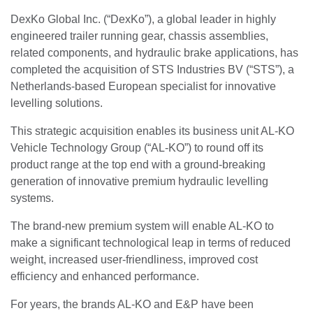
DexKo Global Inc. (“DexKo”), a global leader in highly
engineered trailer running gear, chassis assemblies,
related components, and hydraulic brake applications, has
completed the acquisition of STS Industries BV (“STS”), a
Netherlands-based European specialist for innovative
levelling solutions.
This strategic acquisition enables its business unit AL-KO
Vehicle Technology Group (“AL-KO”) to round off its
product range at the top end with a ground-breaking
generation of innovative premium hydraulic levelling
systems.
The brand-new premium system will enable AL-KO to
make a significant technological leap in terms of reduced
weight, increased user-friendliness, improved cost
efficiency and enhanced performance.
For years, the brands AL-KO and E&P have been