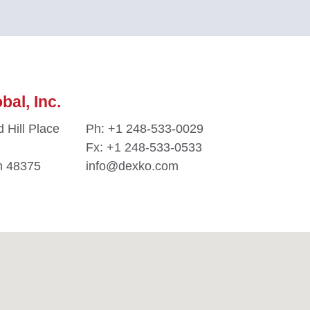
al, Inc.
 Hill Place
Ph:
+1 248-533-0029
Fx: +1 248-533-0533
n 48375
info@dexko.com