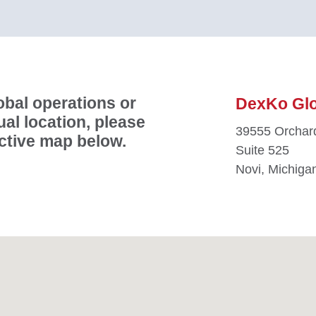
bal operations or
DexKo Glob
ual location, please
39555 Orchard
active map below.
Suite 525
Novi, Michiga