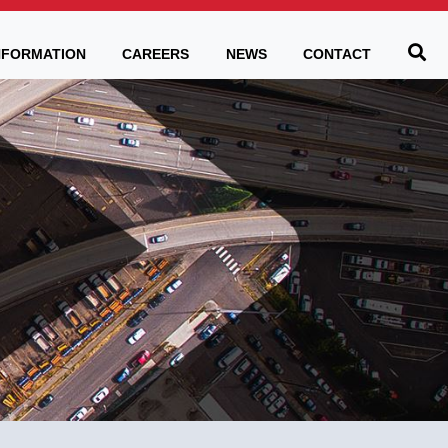
Be
NFORMATION
CAREERS
NEWS
CONTACT