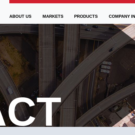
ABOUT US
MARKETS
PRODUCTS
COMPANY I
ACT