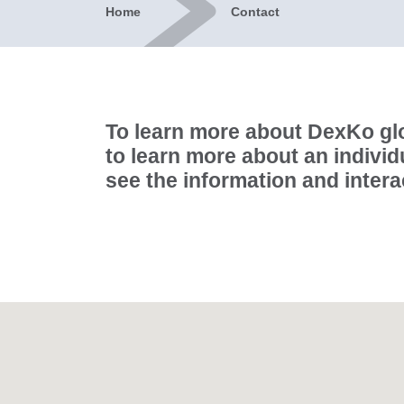
Home
Contact
To learn more about DexKo glo
to learn more about an individ
see the information and inter