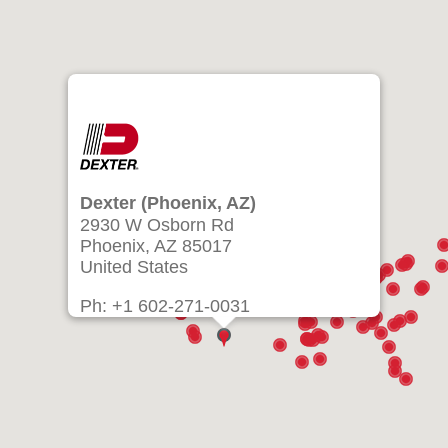
Dexter (Phoenix, AZ)
2930 W Osborn Rd
Phoenix, AZ 85017
United States
Ph: +1 602-271-0031