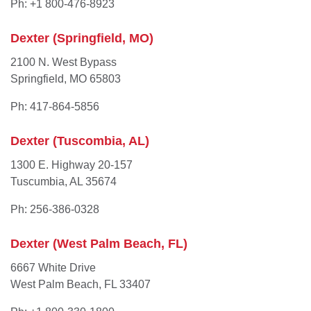
Ph: +1 800-476-8923
Dexter (Springfield, MO)
2100 N. West Bypass
Springfield, MO 65803
Ph: 417-864-5856
Dexter (Tuscombia, AL)
1300 E. Highway 20-157
Tuscumbia, AL 35674
Ph: 256-386-0328
Dexter (West Palm Beach, FL)
6667 White Drive
West Palm Beach, FL 33407