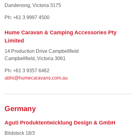
Dandenong, Victoria 3175
Ph: +61 3 9997 4500
Hume Caravan & Camping Accessories Pty
Limited
14 Production Drive Campbellfield
Campbellfield, Victoria 3061
Ph: +61 3 9357 6462
abhi@humecaravans.com.au
Germany
Aguti Produktentwicklung Design & GmbH
Bildstock 18/3