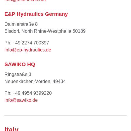
E&P Hydraulics Germany
Daimlerstraße 8
Elsdorf, North Rhine-Westphalia 50189
Ph: +49 2274 700397
info@ep-hydraulics.de
SAWIKO HQ
Ringstraße 3
Neuenkirchen-Vörden, 49434
Ph: +49 4954 9399220
info@sawiko.de
Italy