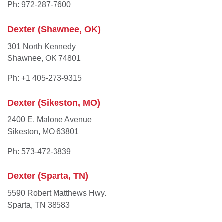
Ph: 972-287-7600
Dexter (Shawnee, OK)
301 North Kennedy
Shawnee, OK 74801
Ph: +1 405-273-9315
Dexter (Sikeston, MO)
2400 E. Malone Avenue
Sikeston, MO 63801
Ph: 573-472-3839
Dexter (Sparta, TN)
5590 Robert Matthews Hwy.
Sparta, TN 38583