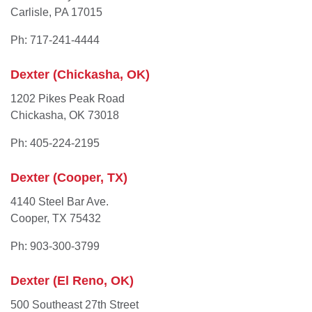
Carlisle, PA 17015
Ph: 717-241-4444
Dexter (Chickasha, OK)
1202 Pikes Peak Road
Chickasha, OK 73018
Ph: 405-224-2195
Dexter (Cooper, TX)
4140 Steel Bar Ave.
Cooper, TX 75432
Ph: 903-300-3799
Dexter (El Reno, OK)
500 Southeast 27th Street