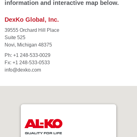
information and interactive map below.
DexKo Global, Inc.
39555 Orchard Hill Place
Suite 525
Novi, Michigan 48375
Ph:
+1 248-533-0029
Fx: +1 248-533-0533
info@dexko.com