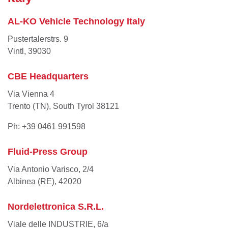
AL-KO Vehicle Technology Italy
Pustertalerstrs. 9
Vintl, 39030
CBE Headquarters
Via Vienna 4
Trento (TN), South Tyrol 38121
Ph: +39 0461 991598
Fluid-Press Group
Via Antonio Varisco, 2/4
Albinea (RE), 42020
Nordelettronica S.R.L.
Viale delle INDUSTRIE, 6/a