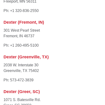
Freeport, MN 56311
Ph: +1 320-836-2550
Dexter (Fremont, IN)
301 West Pearl Street
Fremont, IN 46737
Ph: +1 260-495-5100
Dexter (Greenville, TX)
2038 W. Interstate 30
Greenville, TX 75402
Ph: 573-472-3839
Dexter (Greer, SC)
1071 S. Batesville Rd.