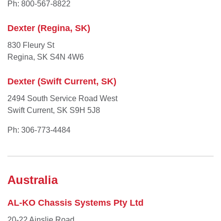
Ph: 800-567-8822
Dexter (Regina, SK)
830 Fleury St
Regina, SK S4N 4W6
Dexter (Swift Current, SK)
2494 South Service Road West
Swift Current, SK S9H 5J8
Ph: 306-773-4484
Australia
AL-KO Chassis Systems Pty Ltd
20-22 Ainslie Road