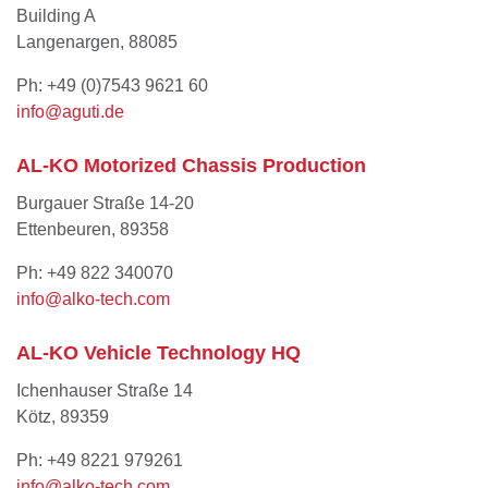
Building A
Langenargen, 88085
Ph: +49 (0)7543 9621 60
info@aguti.de
AL-KO Motorized Chassis Production
Burgauer Straße 14-20
Ettenbeuren, 89358
Ph: +49 822 340070
info@alko-tech.com
AL-KO Vehicle Technology HQ
Ichenhauser Straße 14
Kötz, 89359
Ph: +49 8221 979261
info@alko-tech.com