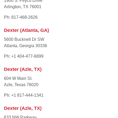
1900 S. Peyco Drive
Arlington, TX 76001
Ph: 817-468-2626
Dexter (Atlanta, GA)
5600 Bucknell Dr SW
Atlanta, Georgia 30336
Ph: +1 404-477-6899
Dexter (Azle, TX)
604 W Main St.
Azle, Texas 76020
Ph: +1 817-444-1341
Dexter (Azle, TX)
633 NW Parkway