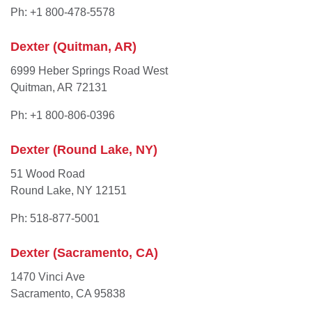
Ph: +1 800-478-5578
Dexter (Quitman, AR)
6999 Heber Springs Road West
Quitman, AR 72131
Ph: +1 800-806-0396
Dexter (Round Lake, NY)
51 Wood Road
Round Lake, NY 12151
Ph: 518-877-5001
Dexter (Sacramento, CA)
1470 Vinci Ave
Sacramento, CA 95838