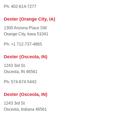
Ph: 402-614-7277
Dexter (Orange City, IA)
1300 Arizona Place SW
Orange City, Iowa 51041
Ph: +1 712-737-4865
Dexter (Osceola, IN)
1243 3rd St.
Osceola, IN 46561
Ph: 574-674-5443
Dexter (Osceola, IN)
1243 3rd St
Osceola, Indiana 46561