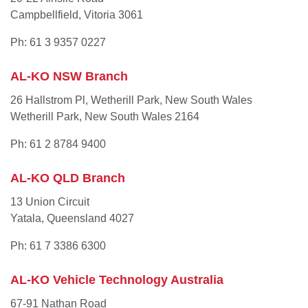
Campbellfield, Vitoria 3061
Ph: 61 3 9357 0227
AL-KO NSW Branch
26 Hallstrom Pl, Wetherill Park, New South Wales
Wetherill Park, New South Wales 2164
Ph: 61 2 8784 9400
AL-KO QLD Branch
13 Union Circuit
Yatala, Queensland 4027
Ph: 61 7 3386 6300
AL-KO Vehicle Technology Australia
67-91 Nathan Road