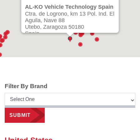
AL-KO Vehicle Technology Spain
Ctra. de Logrono, km 13 Pol. Ind. El
Aguila, Nave 88
Utebo, Zaragoza 50180
Spain
Ph: +34 976 46 22 80
info.zaragoza@alko-tech.com
Filter By Brand
SUBMIT