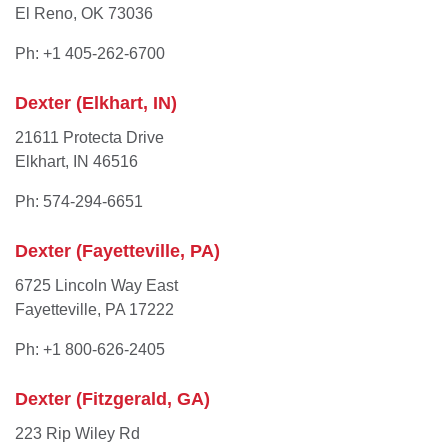
El Reno, OK 73036
Ph: +1 405-262-6700
Dexter (Elkhart, IN)
21611 Protecta Drive
Elkhart, IN 46516
Ph: 574-294-6651
Dexter (Fayetteville, PA)
6725 Lincoln Way East
Fayetteville, PA 17222
Ph: +1 800-626-2405
Dexter (Fitzgerald, GA)
223 Rip Wiley Rd