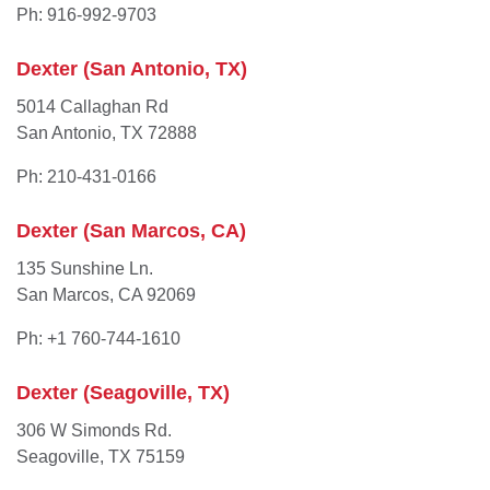
Ph: 916-992-9703
Dexter (San Antonio, TX)
5014 Callaghan Rd
San Antonio, TX 72888
Ph: 210-431-0166
Dexter (San Marcos, CA)
135 Sunshine Ln.
San Marcos, CA 92069
Ph: +1 760-744-1610
Dexter (Seagoville, TX)
306 W Simonds Rd.
Seagoville, TX 75159