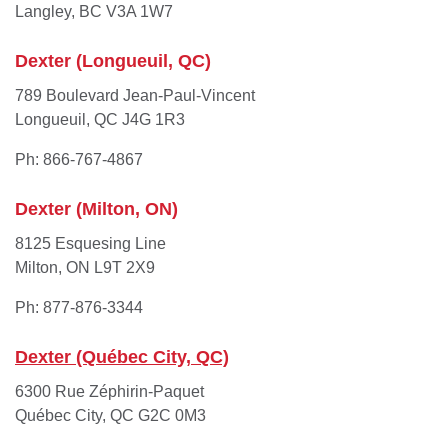
Langley, BC V3A 1W7
Dexter (Longueuil, QC)
789 Boulevard Jean-Paul-Vincent
Longueuil, QC J4G 1R3
Ph: 866-767-4867
Dexter (Milton, ON)
8125 Esquesing Line
Milton, ON L9T 2X9
Ph: 877-876-3344
Dexter (Québec City, QC)
6300 Rue Zéphirin-Paquet
Québec City, QC G2C 0M3