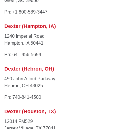
Greer, SC 29650
Ph: +1 800-589-3447
Dexter (Hampton, IA)
1240 Imperial Road
Hampton, IA 50441
Ph: 641-456-5694
Dexter (Hebron, OH)
450 John Alford Parkway
Hebron, OH 43025
Ph: 740-841-4500
Dexter (Houston, TX)
12014 FM529
Jersey Village, TX 77041