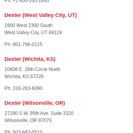
Ph: +1 800-330-1800
Dexter (West Valley City, UT)
1900 West 2300 South
West Valley City, UT 84119
Ph: 801-766-0115
Dexter (Wichita, KS)
10606 E. 26th Circle North
Wichita, KS 67226
Ph: 316-263-6090
Dexter (Wilsonville, OR)
27180 S.W. 95th Ave. Suite 3320
Wilsonville, OR 97070
Ph: 503-682-0510