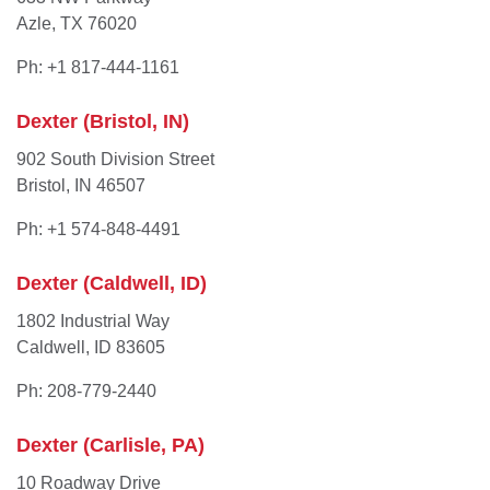
Azle, TX 76020
Ph: +1 817-444-1161
Dexter (Bristol, IN)
902 South Division Street
Bristol, IN 46507
Ph: +1 574-848-4491
Dexter (Caldwell, ID)
1802 Industrial Way
Caldwell, ID 83605
Ph: 208-779-2440
Dexter (Carlisle, PA)
10 Roadway Drive