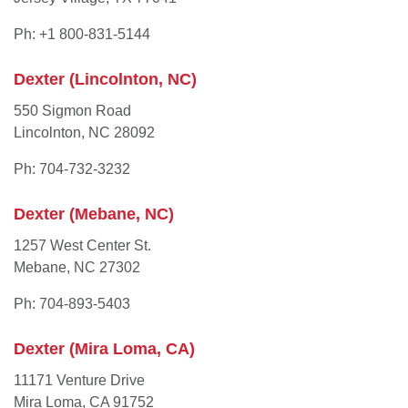
Ph: +1 800-831-5144
Dexter (Lincolnton, NC)
550 Sigmon Road
Lincolnton, NC 28092
Ph: 704-732-3232
Dexter (Mebane, NC)
1257 West Center St.
Mebane, NC 27302
Ph: 704-893-5403
Dexter (Mira Loma, CA)
11171 Venture Drive
Mira Loma, CA 91752