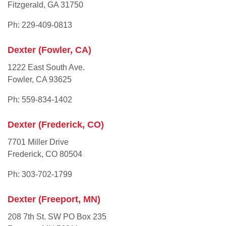
Fitzgerald, GA 31750
Ph: 229-409-0813
Dexter (Fowler, CA)
1222 East South Ave.
Fowler, CA 93625
Ph: 559-834-1402
Dexter (Frederick, CO)
7701 Miller Drive
Frederick, CO 80504
Ph: 303-702-1799
Dexter (Freeport, MN)
208 7th St. SW PO Box 235