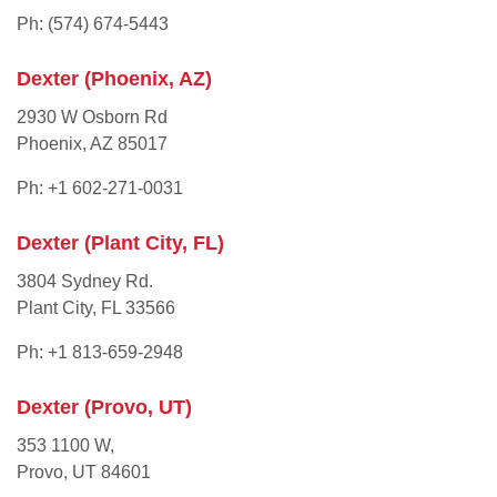
Ph: (574) 674-5443
Dexter (Phoenix, AZ)
2930 W Osborn Rd
Phoenix, AZ 85017
Ph: +1 602-271-0031
Dexter (Plant City, FL)
3804 Sydney Rd.
Plant City, FL 33566
Ph: +1 813-659-2948
Dexter (Provo, UT)
353 1100 W,
Provo, UT 84601