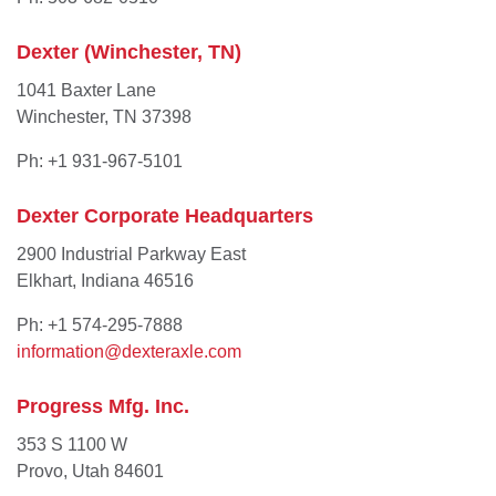
Dexter (Winchester, TN)
1041 Baxter Lane
Winchester, TN 37398
Ph: +1 931-967-5101
Dexter Corporate Headquarters
2900 Industrial Parkway East
Elkhart, Indiana 46516
Ph: +1 574-295-7888
information@dexteraxle.com
Progress Mfg. Inc.
353 S 1100 W
Provo, Utah 84601