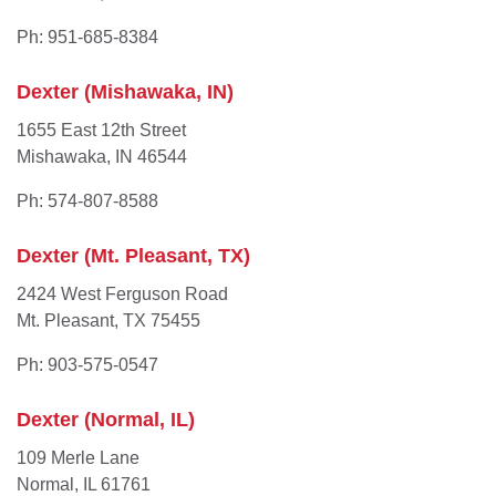
Ph: 951-685-8384
Dexter (Mishawaka, IN)
1655 East 12th Street
Mishawaka, IN 46544
Ph: 574-807-8588
Dexter (Mt. Pleasant, TX)
2424 West Ferguson Road
Mt. Pleasant, TX 75455
Ph: 903-575-0547
Dexter (Normal, IL)
109 Merle Lane
Normal, IL 61761