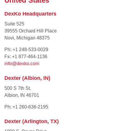
United States
DexKo Headquarters
Suite 525
39555 Orchard Hill Place
Novi, Michigan 48375
Ph: +1 248-533-0029
Fx: +1 877-464-1136
info@dexko.com
Dexter (Albion, IN)
500 S 7th St.
Albion, IN 46701
Ph: +1 260-636-2195
Dexter (Arlington, TX)