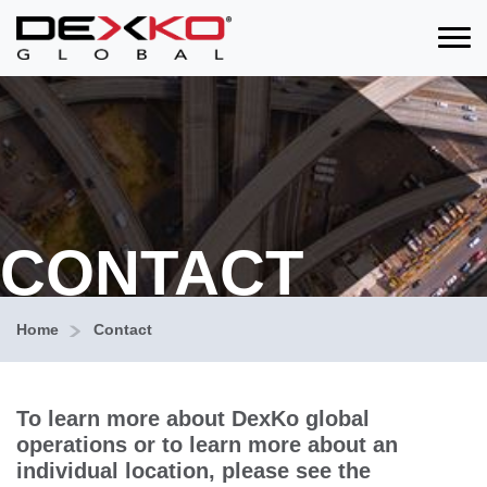
Toggle
CONTACT
Home
Contact
To learn more about DexKo global
operations or to learn more about an
individual location, please see the