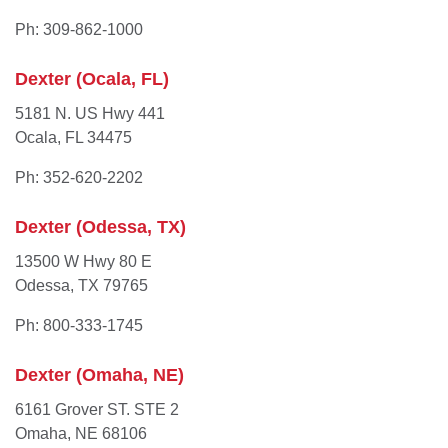
Ph: 309-862-1000
Dexter (Ocala, FL)
5181 N. US Hwy 441
Ocala, FL 34475
Ph: 352-620-2202
Dexter (Odessa, TX)
13500 W Hwy 80 E
Odessa, TX 79765
Ph: 800-333-1745
Dexter (Omaha, NE)
6161 Grover ST. STE 2
Omaha, NE 68106