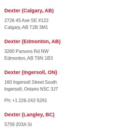
Dexter (Calgary, AB)
2726 45 Ave SE #122
Calgary, AB T2B 3M1
Dexter (Edmonton, AB)
3260 Parsons Rd NW
Edmonton, AB T6N 1B3
Dexter (Ingersoll, ON)
160 Ingersoll Street South
Ingersoll, Ontario N5C 3J7
Ph: +1 226-242-5291
Dexter (Langley, BC)
5759 203A St