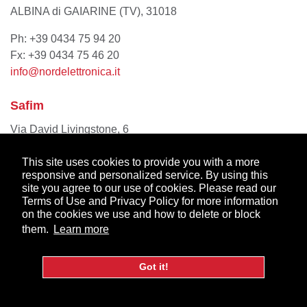
ALBINA di GAIARINE (TV), 31018
Ph: +39 0434 75 94 20
Fx: +39 0434 75 46 20
info@nordelettronica.it
Safim
Via David Livingstone, 6
Modena MO, 41123
This site uses cookies to provide you with a more
Ph: +39 059894411
responsive and personalized service. By using this
site you agree to our use of cookies. Please read our
info@safim.it
Terms of Use and Privacy Policy for more information
on the cookies we use and how to delete or block
them.
Learn more
Netherlands
Got it!
AL-KO Vehicle Technology Benelux