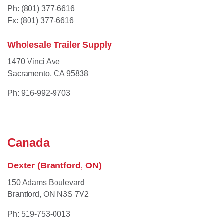
Ph: (801) 377-6616
Fx: (801) 377-6616
Wholesale Trailer Supply
1470 Vinci Ave
Sacramento, CA 95838
Ph: 916-992-9703
Canada
Dexter (Brantford, ON)
150 Adams Boulevard
Brantford, ON N3S 7V2
Ph: 519-753-0013