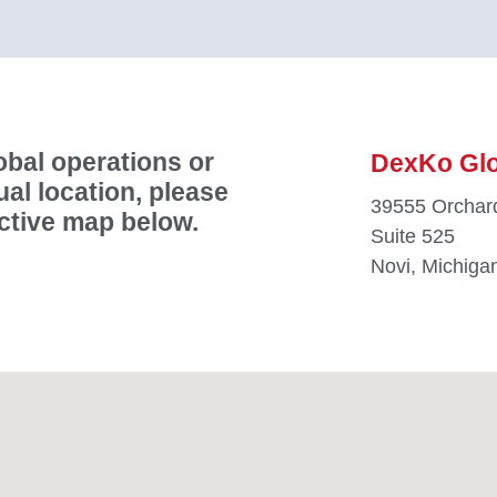
bal operations or
DexKo Glob
ual location, please
39555 Orchard
active map below.
Suite 525
Novi, Michiga