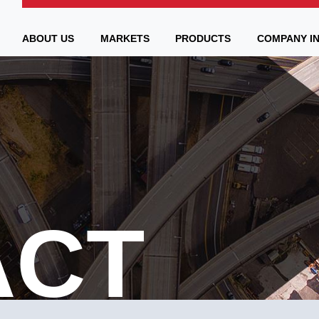
ABOUT US
MARKETS
PRODUCTS
COMPANY I
ACT