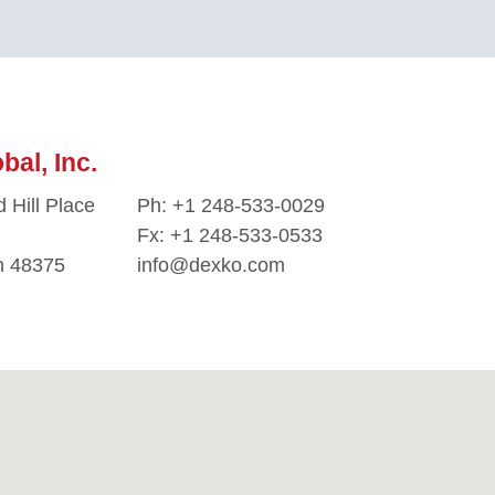
al, Inc.
 Hill Place
Ph:
+1 248-533-0029
Fx: +1 248-533-0533
n 48375
info@dexko.com