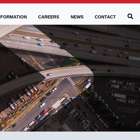
Be
NFORMATION
CAREERS
NEWS
CONTACT