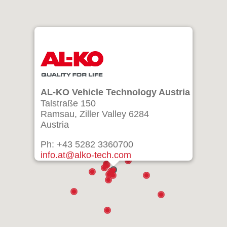
AL-KO Vehicle Technology Austria
Talstraße 150
Ramsau, Ziller Valley 6284
Austria
Ph: +43 5282 3360700
info.at@alko-tech.com