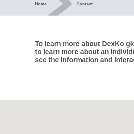
Home
Contact
To learn more about DexKo glo
to learn more about an individ
see the information and inter